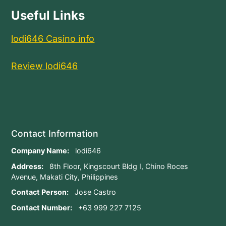
Useful Links
lodi646 Casino info
Review lodi646
Contact Information
Company Name:
lodi646
Address:
8th Floor, Kingscourt Bldg I, Chino Roces
Avenue, Makati City, Philippines
Contact Person:
Jose Castro
Contact Number:
+63 999 227 7125