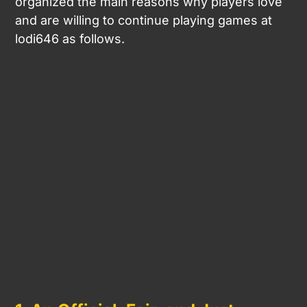
organized the main reasons why players love
and are willing to continue playing games at
lodi646 as follows.