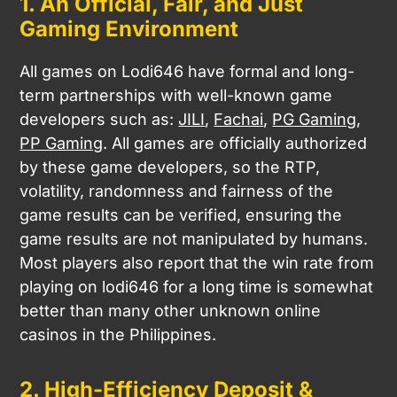
1. An Official, Fair, and Just
Gaming Environment
All games on Lodi646 have formal and long-
term partnerships with well-known game
developers such as:
JILI
,
Fachai
,
PG Gaming
,
PP Gaming
. All games are officially authorized
by these game developers, so the RTP,
volatility, randomness and fairness of the
game results can be verified, ensuring the
game results are not manipulated by humans.
Most players also report that the win rate from
playing on lodi646 for a long time is somewhat
better than many other unknown online
casinos in the Philippines.
2. High-Efficiency Deposit &