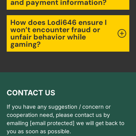
and payment information?
How does Lodi646 ensure I
won’t encounter fraud or
unfair behavior while
gaming?
CONTACT US
If you have any suggestion / concern or
cooperation need, please contact us by
emailing
[email protected]
we will get back to
you as soon as possible.