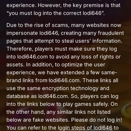
experience. However, the key premise is that
“you must log into the correct lodi646”.
Due to the rise of scams, many websites now
impersonate lodi646, creating many fraudulent
pages that attempt to steal users’ information.
Therefore, players must make sure they log
into lodi646.com to avoid any loss of rights or
assets. In addition, to optimize the user
experience, we have extended a few same-
brand links from lodi646.com. These links all
use the same encryption technology and
database as lod646.com. So, players can log
into the links below to play games safely. On
the other hand, any similar links not listed
below are fake websites. Please do not log in!
You can refer to the l
ogin steps of lodi646
to