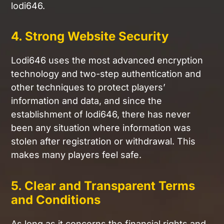
lodi646.
4. Strong Website Security
Lodi646 uses the most advanced encryption
technology and two-step authentication and
other techniques to protect players’
information and data, and since the
establishment of lodi646, there has never
been any situation where information was
stolen after registration or withdrawal. This
makes many players feel safe.
5. Clear and Transparent Terms
and Conditions
As long as it concerns the financial rights and