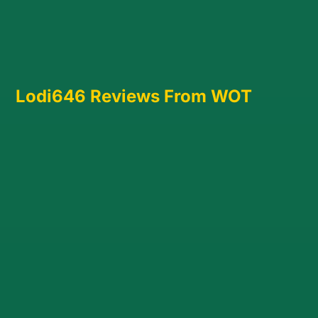
Lodi646 Reviews From WOT