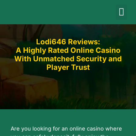
Casino Guide
Lodi646 Reviews:
A Highly Rated Online Casino
With Unmatched Security and
Player Trust
Are you looking for an online casino where