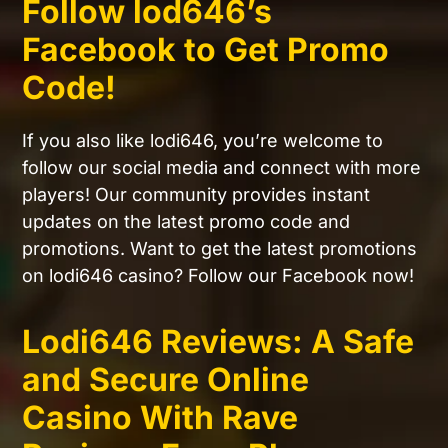
Follow lod646’s
Link 4
Facebook to Get Promo
Code!
If you also like lodi646, you’re welcome to
follow our social media and connect with more
players! Our community provides instant
updates on the latest promo code and
promotions. Want to get the latest promotions
on lodi646 casino? Follow our Facebook now!
Lodi646 Reviews: A Safe
and Secure Online
Casino With Rave