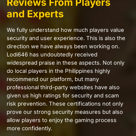
Reviews From Players
and Experts
We fully understand how much players value
security and user experience. This is also the
direction we have always been working on.
Lodi646 has undoubtedly received
widespread praise in these aspects. Not only
do local players in the Philippines highly
recommend our platform, but many
professional third-party websites have also
given us high ratings for security and scam
risk prevention. These certifications not only
prove our strong security measures but also
allow players to enjoy the gaming process
more confidently.