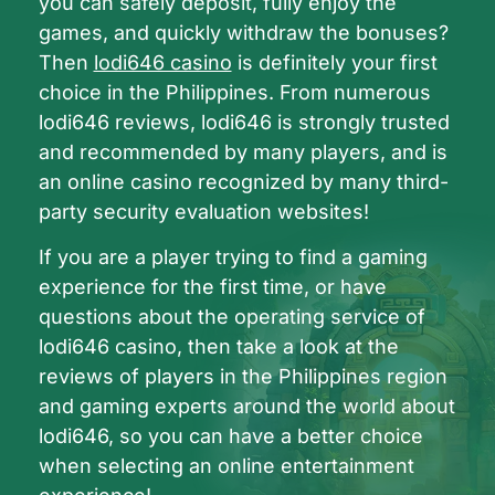
you can safely deposit, fully enjoy the
games, and quickly withdraw the bonuses?
Then
lodi646 casino
is definitely your first
choice in the Philippines. From numerous
lodi646 reviews, lodi646 is strongly trusted
and recommended by many players, and is
an online casino recognized by many third-
party security evaluation websites!
If you are a player trying to find a gaming
experience for the first time, or have
questions about the operating service of
lodi646 casino, then take a look at the
reviews of players in the Philippines region
and gaming experts around the world about
lodi646, so you can have a better choice
when selecting an online entertainment