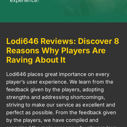
experience!
Lodi646 Reviews: Discover 8
Reasons Why Players Are
Raving About It
Lodi646 places great importance on every
player’s user experience. We learn from the
feedback given by the players, adopting
strengths and addressing shortcomings,
striving to make our service as excellent and
perfect as possible. From the feedback given
by the players, we have compiled and