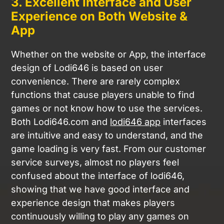
3. Excellent Interface and User
Experience on Both Website &
App
Whether on the website or App, the interface
design of Lodi646 is based on user
convenience. There are rarely complex
functions that cause players unable to find
games or not know how to use the services.
Both Lodi646.com and
lodi646 app
interfaces
are intuitive and easy to understand, and the
game loading is very fast. From our customer
service surveys, almost no players feel
confused about the interface of lodi646,
showing that we have good interface and
experience design that makes players
continuously willing to play any games on