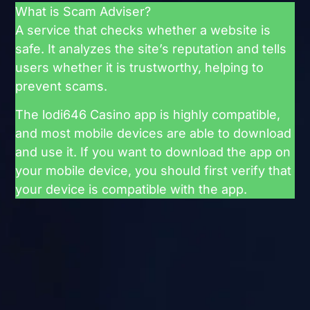
What is Scam Adviser?
A service that checks whether a website is
safe. It analyzes the site’s reputation and tells
users whether it is trustworthy, helping to
prevent scams.
The lodi646 Casino app is highly compatible,
and most mobile devices are able to download
and use it. If you want to download the app on
your mobile device, you should first verify that
your device is compatible with the app.