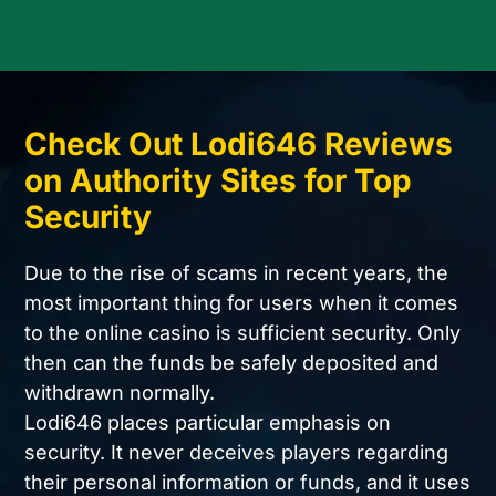
Check Out Lodi646 Reviews
on Authority Sites for Top
Security
Due to the rise of scams in recent years, the
most important thing for users when it comes
to the online casino is sufficient security. Only
then can the funds be safely deposited and
withdrawn normally.
Lodi646 places particular emphasis on
security. It never deceives players regarding
their personal information or funds, and it uses