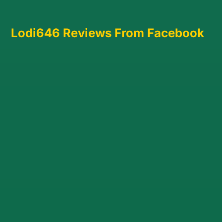
Lodi646 Reviews From Facebook