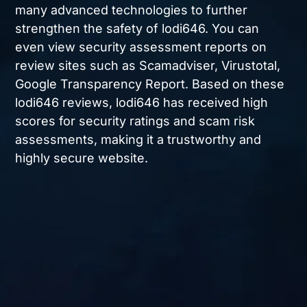
many advanced technologies to further
strengthen the safety of lodi646. You can
even view security assessment reports on
review sites such as Scamadviser, Virustotal,
Google Transparency Report. Based on these
lodi646 reviews, lodi646 has received high
scores for security ratings and scam risk
assessments, making it a trustworthy and
highly secure website.