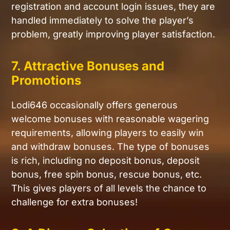
registration and account login issues, they are
handled immediately to solve the player’s
problem, greatly improving player satisfaction.
7. Attractive Bonuses and
Promotions
Lodi646 occasionally offers generous
welcome bonuses with reasonable wagering
requirements, allowing players to easily win
and withdraw bonuses. The type of bonuses
is rich, including no deposit bonus, deposit
bonus, free spin bonus, rescue bonus, etc.
This gives players of all levels the chance to
challenge for extra bonuses!