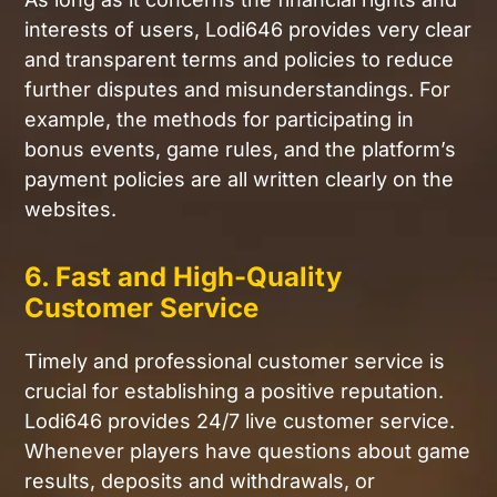
interests of users, Lodi646 provides very clear
and transparent terms and policies to reduce
further disputes and misunderstandings. For
example, the methods for participating in
bonus events, game rules, and the platform’s
payment policies are all written clearly on the
websites.
6. Fast and High-Quality
Customer Service
Timely and professional customer service is
crucial for establishing a positive reputation.
Lodi646 provides 24/7 live customer service.
Whenever players have questions about game
results, deposits and withdrawals, or