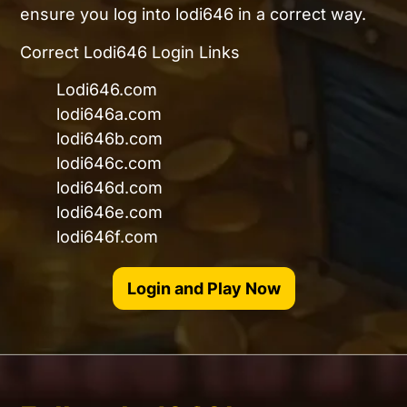
ensure you log into lodi646 in a correct way.
Correct Lodi646 Login Links
Lodi646.com
lodi646a.com
lodi646b.com
lodi646c.com
lodi646d.com
lodi646e.com
lodi646f.com
Login and Play Now
Link 1
Link 2
Link 3