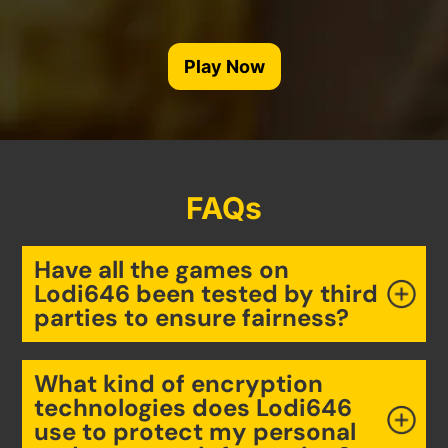
Play Now
Link 1
Link 2
Link 3
FAQs
Link 4
Have all the games on
Lodi646 been tested by third
parties to ensure fairness?
What kind of encryption
technologies does Lodi646
use to protect my personal