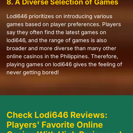
8. A Diverse Selection of Games
Lodi646 prioritizes on introducing various
games based on player preferences. Players
say they often find the latest games on
lodi646, and the range of games is also
broader and more diverse than many other
online casinos in the Philippines. Therefore,
playing games on lodi646 gives the feeling of
never getting bored!
Check Lodi646 Reviews:
Players' Favorite Online