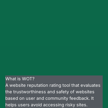
What is WOT?
A website reputation rating tool that evaluates
the trustworthiness and safety of websites
based on user and community feedback. It
helps users avoid accessing risky sites.