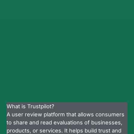
What is Trustpilot?
A user review platform that allows consumers
to share and read evaluations of businesses,
products, or services. It helps build trust and