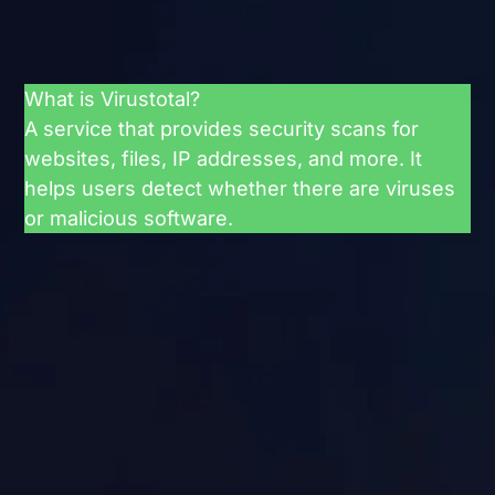
What is Virustotal?
A service that provides security scans for
websites, files, IP addresses, and more. It
helps users detect whether there are viruses
or malicious software.