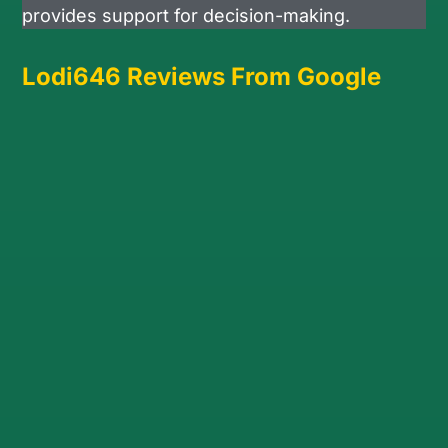
provides support for decision-making.
Lodi646 Reviews From Google