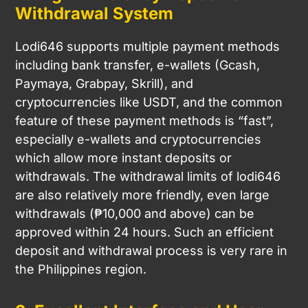
Withdrawal System
Lodi646 supports multiple payment methods
including bank transfer, e-wallets (Gcash,
Paymaya, Grabpay, Skrill), and
cryptocurrencies like USDT, and the common
feature of these payment methods is “fast”,
especially e-wallets and cryptocurrencies
which allow more instant deposits or
withdrawals. The withdrawal limits of lodi646
are also relatively more friendly, even large
withdrawals (₱10,000 and above) can be
approved within 24 hours. Such an efficient
deposit and withdrawal process is very rare in
the Philippines region.