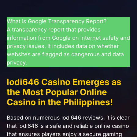
What is Google Transparency Report?
A transparency report that provides
information from Google on internet safety and
privacy issues. It includes data on whether
websites are flagged as dangerous and data
privacy.
lodi646 Casino Emerges as
the Most Popular Online
Casino in the Philippines!
Based on numerous lodi646 reviews, it is clear
that lodi646 is a safe and reliable online casino
that ensures players enjoy a secure gaming