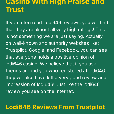
Casino With High Praise and
Trust
If you often read Lodi646 reviews, you will find
that they are almost all very high ratings! This
is not something we are just saying. Actually,
on well-known and authority websites like:
Trustpilot
, Google, and Facebook, you can see
that everyone holds a positive opinion of
lodi646 casino. We believe that if you ask
friends around you who registered at lodi646,
they will also have left a very good review and
impression of lodi646! Just like the lodi646
review you see on the internet.
Lodi646 Reviews From Trustpilot