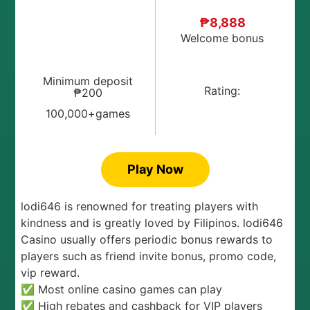
₱8,888
Welcome bonus
Minimum deposit
Rating:
₱200
100,000+games
Play Now
Link 1
lodi646 is renowned for treating players with
kindness and is greatly loved by Filipinos. lodi646
Link 2
Casino usually offers periodic bonus rewards to
Link 3
players such as friend invite bonus, promo code,
vip reward.
Link 4
Most online casino games can play
High rebates and cashback for VIP players