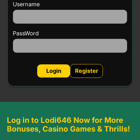
Username
PassWord
Login
Register
Link 1
Link 1
Link 2
Link 2
Link 3
Link 3
Link 4
Link 4
Log in to Lodi646 Now for More
Bonuses, Casino Games & Thrills!