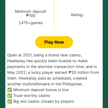
Minimum deposit
Rating:
₱100
1,475+games
Play Now
Link 1
Open at 2021, being a brand new casino,
Hawkplay has quickly been trusted to make
Link 2
payments in the shortest transaction time, and in
Link 3
May 2022, a lucky player earned ₱20 million from
them. Hawkplay paid as scheduled, created
Link 4
another multimillionaire in the Philippines.
Minimum deposit bonus is low
Trust-worthy casino
Big win casino chosen by players