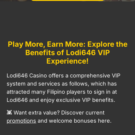
Play More, Earn More: Explore the
Benefits of Lodi646 VIP
Experience!
Lodi646 Casino offers a comprehensive VIP
system and services as follows, which has
attracted many Filipino players to
sign in
at
Lodi646 and enjoy exclusive VIP benefits.
👾 Want extra value? Discover current
promotions
and welcome bonuses here.