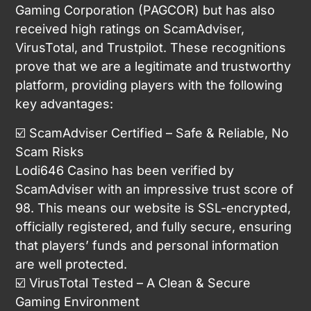
Gaming Corporation (PAGCOR) but has also
received high ratings on ScamAdviser,
VirusTotal, and Trustpilot. These recognitions
prove that we are a legitimate and trustworthy
platform, providing players with the following
key advantages:
☑️ ScamAdviser Certified – Safe & Reliable, No
Scam Risks
Lodi646 Casino has been verified by
ScamAdviser with an impressive trust score of
98. This means our website is SSL-encrypted,
officially registered, and fully secure, ensuring
that players’ funds and personal information
are well protected.
☑️ VirusTotal Tested – A Clean & Secure
Gaming Environment