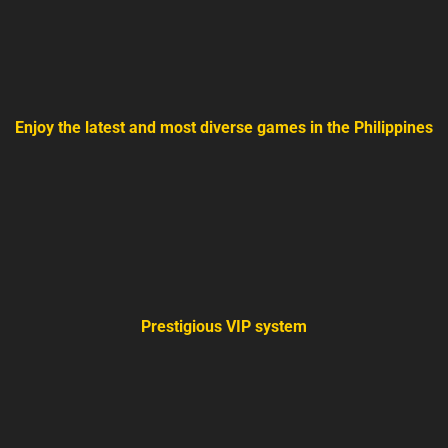
Enjoy the latest and most diverse games in the Philippines
Prestigious VIP system