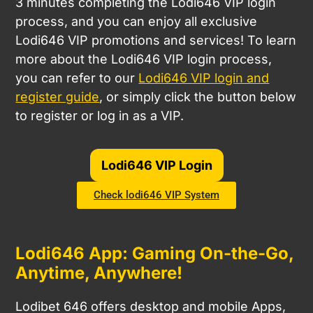
3 minutes completing the Lodi646 VIP login
process, and you can enjoy all exclusive
Lodi646 VIP promotions and services! To learn
more about the Lodi646 VIP login process,
you can refer to our
Lodi646 VIP login and
register guide
, or simply click the button below
to register or log in as a VIP.
Lodi646 VIP Login
Link 1
Check lodi646 VIP System
Link 2
Link 3
Lodi646 App: Gaming On-the-Go,
Link 4
Anytime, Anywhere!
Lodibet 646 offers desktop and mobile Apps,