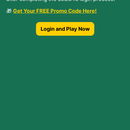
🎁
Get Your FREE Promo Code Here!
Login and Play Now
Link 1
Link 2
Link 3
Link 4