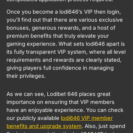
Once you become a lodi646’s VIP then login,
you’ll find out that there are various exclusive
bonuses, generous rewards, and a host of
premium benefits that truly elevate your
gaming experience. What sets lodi646 apart is
its fully transparent VIP system, where all level
requirements and rewards are clearly stated,
giving players full confidence in managing
their privileges.
As we can see, Lodibet 646 places great
importance on ensuring that VIP members
have an enjoyable experience. You can check
our publicly available
lodi646 VIP member
benefits and upgrade system
. Also, just spend