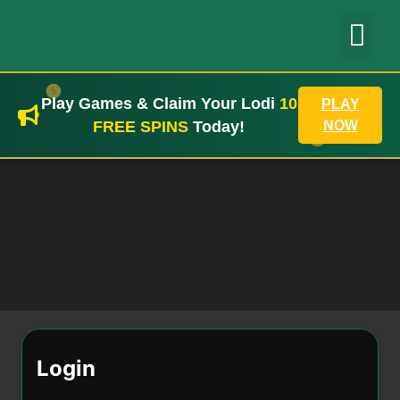
Casino Guide
Play Games & Claim Your Lodi
10
PLAY
FREE SPINS
Today!
NOW
Login