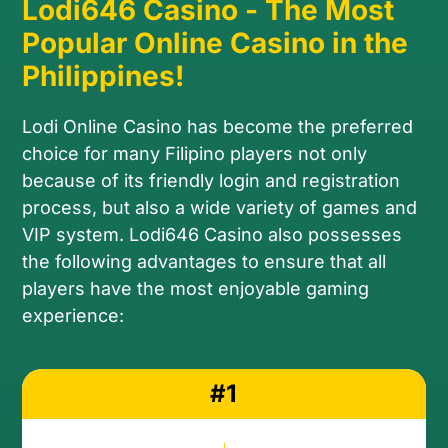
Lodi646 Casino - The Most
Popular Online Casino in the
Philippines!
Lodi Online Casino has become the preferred
choice for many Filipino players not only
because of its friendly login and registration
process, but also a wide variety of games and
VIP system. Lodi646 Casino also possesses
the following advantages to ensure that all
players have the most enjoyable gaming
experience:
#1