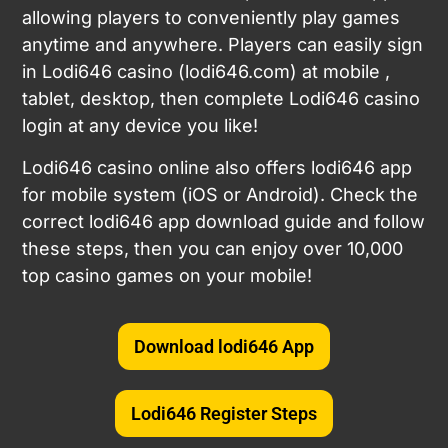
allowing players to conveniently play games
anytime and anywhere.
Players can easily sign
in Lodi646 casino (lodi646.com) at mobile ,
tablet, desktop, then complete Lodi646 casino
login at any device you like!
Lodi646 casino online also offers lodi646 app
for mobile system (iOS or Android). Check the
correct lodi646 app download guide and follow
these steps, then you can enjoy over 10,000
top casino games on your mobile!
Download lodi646 App
Lodi646 Register Steps