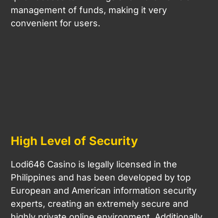
management of funds, making it very
convenient for users.
High Level of Security
Lodi646 Casino is legally licensed in the
Philippines and has been developed by top
European and American information security
experts, creating an extremely secure and
highly private online environment. Additionally,