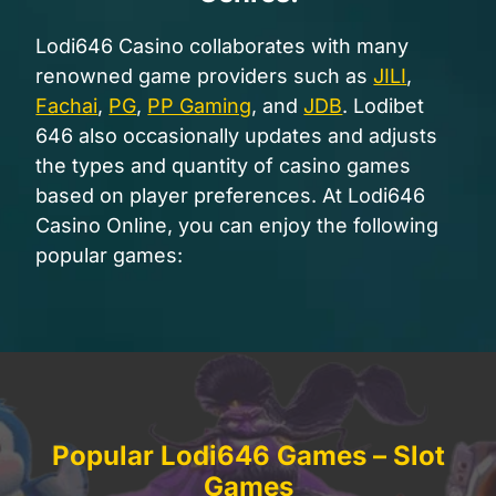
Lodi646 Casino collaborates with many
renowned game providers such as
JILI
,
Fachai
,
PG
,
PP Gaming
, and
JDB
. Lodibet
646 also occasionally updates and adjusts
the types and quantity of casino games
based on player preferences. At Lodi646
Casino Online, you can enjoy the following
popular games:
Popular Lodi646 Games – Slot
Games