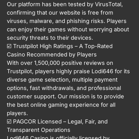
Our platform has been tested by VirusTotal,
confirming that our website is free from
viruses, malware, and phishing risks. Players
can enjoy their games without worrying about
security threats to their devices.
☑️ Trustpilot High Ratings – A Top-Rated
Casino Recommended by Players
With over 1,500,000 positive reviews on
Trustpilot, players highly praise Lodi646 for its
diverse game selection, multiple payment
options, fast withdrawals, and professional
customer support. Our mission is to provide
the best online gaming experience for all
players.
☑️ PAGCOR Licensed – Legal, Fair, and
Transparent Operations
Lodi646 Casino is officially licensed by