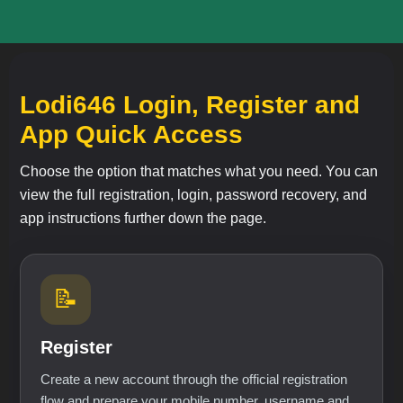
Lodi646 Login, Register and
App Quick Access
Choose the option that matches what you need. You can
view the full registration, login, password recovery, and
app instructions further down the page.
📝
Register
Create a new account through the official registration
flow and prepare your mobile number, username and