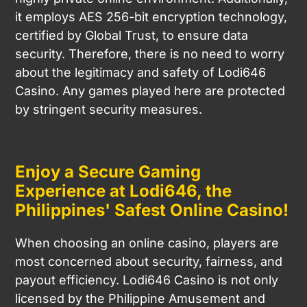
it employs AES 256-bit encryption technology,
certified by Global Trust, to ensure data
security. Therefore, there is no need to worry
about the legitimacy and safety of Lodi646
Casino. Any games played here are protected
by stringent security measures.
Enjoy a Secure Gaming
Experience at Lodi646, the
Philippines' Safest Online Casino!
When choosing an online casino, players are
most concerned about security, fairness, and
payout efficiency. Lodi646 Casino is not only
licensed by the Philippine Amusement and