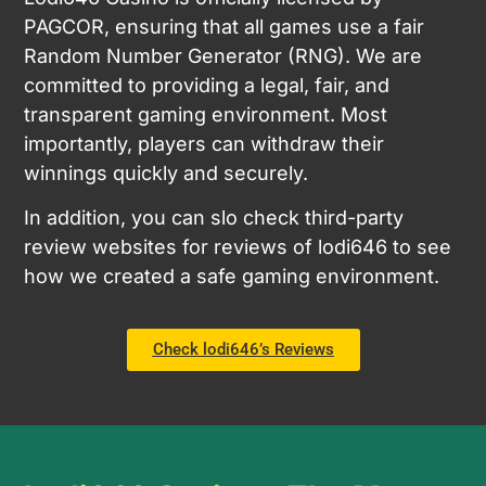
PAGCOR, ensuring that all games use a fair
Random Number Generator (RNG). We are
committed to providing a legal, fair, and
transparent gaming environment. Most
importantly, players can withdraw their
winnings quickly and securely.
In addition, you can slo check third-party
review websites for reviews of lodi646 to see
how we created a safe gaming environment.
Check lodi646’s Reviews