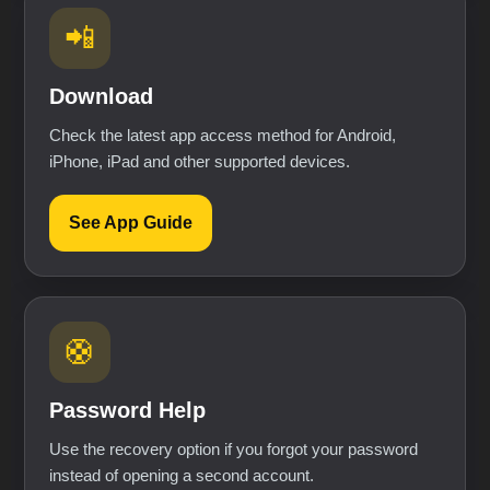
📲
Download
Check the latest app access method for Android,
iPhone, iPad and other supported devices.
See App Guide
🛟
Password Help
Use the recovery option if you forgot your password
instead of opening a second account.