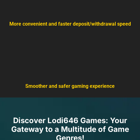
More convenient and faster deposit/withdrawal speed
Smoother and safer gaming experience
Discover Lodi646 Games: Your
Gateway to a Multitude of Game
Genres!