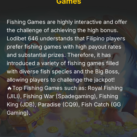
Games
Fishing Games are highly interactive and offer
the challenge of achieving the high bonus.
Lodibet 646 understands that Filipino players
prefer fishing games with high payout rates
and substantial prizes. Therefore, it has
introduced a variety of fishing games filled
with diverse fish species and the Big Boss,
allowing players to challenge the jackpot!
🔥Top Fishing Games such as: Royal Fishing
(JILI), Fishing War (Spadegaming), Fishing
King (JDB), Paradise (CQ9), Fish Catch (GG
Gaming).