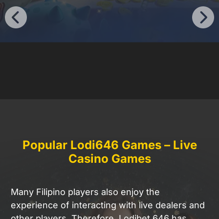
Popular Lodi646 Games – Live
Casino Games
Many Filipino players also enjoy the
experience of interacting with live dealers and
other players. Therefore, Lodibet 646 has