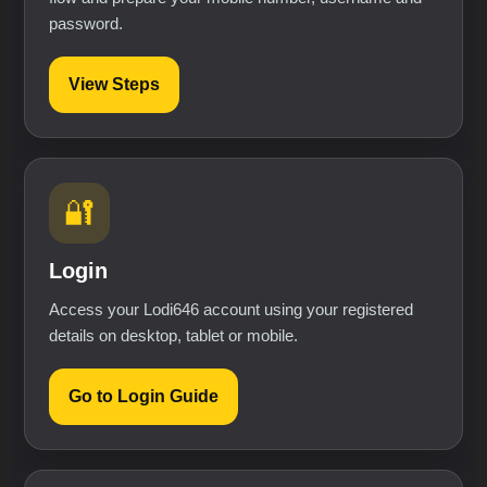
password.
View Steps
🔐
Login
Access your Lodi646 account using your registered
details on desktop, tablet or mobile.
Go to Login Guide