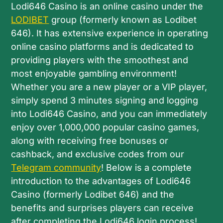
Lodi646 Casino is an online casino under the
LODIBET
group (formerly known as Lodibet
646). It has extensive experience in operating
online casino platforms and is dedicated to
providing players with the smoothest and
most enjoyable gambling environment!
Whether you are a new player or a VIP player,
simply spend 3 minutes
signing
and logging
into Lodi646 Casino, and you can immediately
enjoy over 1,000,000 popular casino games,
along with receiving free bonuses or
cashback, and exclusive codes from our
Telegram community
! Below is a complete
introduction to the advantages of Lodi646
Casino (formerly Lodibet 646) and the
benefits and surprises players can receive
after completing the Lodi646 login process!