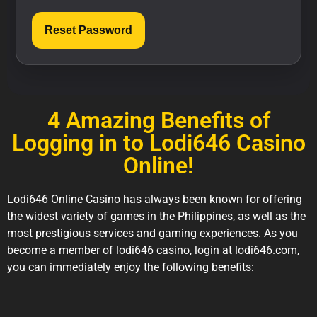
Reset Password
4 Amazing Benefits of
Logging in to Lodi646 Casino
Online!
Lodi646 Online Casino has always been known for offering
the widest variety of games in the Philippines, as well as the
most prestigious services and gaming experiences. As you
become a member of lodi646 casino, login at lodi646.com,
you can immediately enjoy the following benefits: