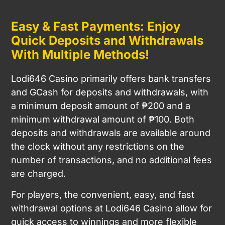
Easy & Fast Payments: Enjoy
Quick Deposits and Withdrawals
With Multiple Methods!
Lodi646 Casino primarily offers bank transfers
and GCash for deposits and withdrawals, with
a minimum deposit amount of ₱200 and a
minimum withdrawal amount of ₱100. Both
deposits and withdrawals are available around
the clock without any restrictions on the
number of transactions, and no additional fees
are charged.
For players, the convenient, easy, and fast
withdrawal options at Lodi646 Casino allow for
quick access to winnings and more flexible