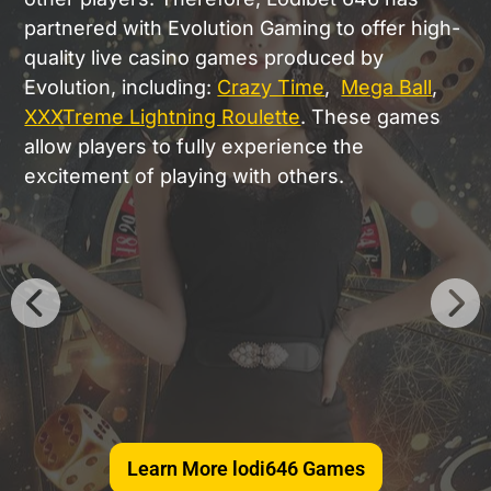
partnered with Evolution Gaming to offer high-
quality live casino games produced by
Evolution, including:
Crazy Time
,
Mega Ball
,
XXXTreme Lightning Roulette
. These games
allow players to fully experience the
excitement of playing with others.
Learn More lodi646 Games