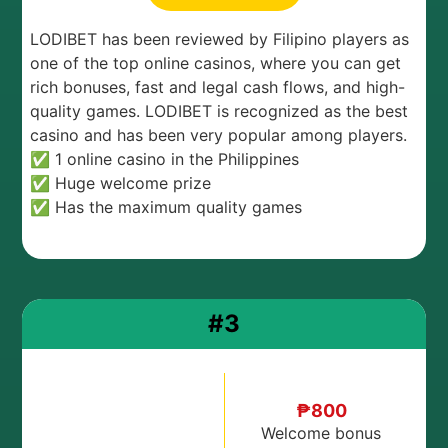
Link 1
LODIBET has been reviewed by Filipino players as
one of the top online casinos, where you can get
Link 2
rich bonuses, fast and legal cash flows, and high-
Link 3
quality games. LODIBET is recognized as the best
casino and has been very popular among players.
Link 4
1 online casino in the Philippines
Huge welcome prize
Has the maximum quality games
#3
₱800
Welcome bonus