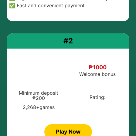
Fast and convenient payment
#2
₱1000
Welcome bonus
Minimum deposit
Rating:
₱200
2,268+games
Play Now