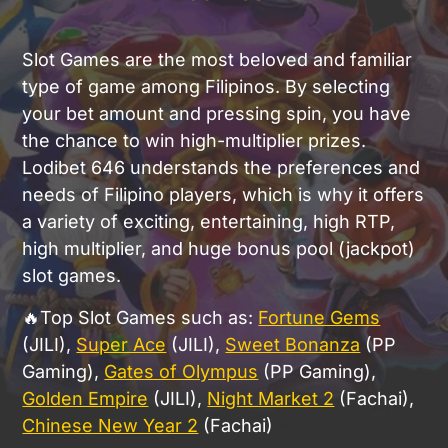
Slot Games are the most beloved and familiar
type of game among Filipinos. By selecting
your bet amount and pressing spin, you have
the chance to win high-multiplier prizes.
Lodibet 646 understands the preferences and
needs of Filipino players, which is why it offers
a variety of exciting, entertaining, high RTP,
high multiplier, and huge bonus pool (jackpot)
slot games.
🔥Top Slot Games such as:
Fortune Gems
(JILI),
Super Ace
(JILI),
Sweet Bonanza
(PP
Gaming),
Gates of Olympus
(PP Gaming),
Golden Empire
(JILI),
Night Market 2
(Fachai),
Chinese New Year 2
(Fachai)