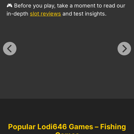
🎮 Before you play, take a moment to read our
in-depth
slot reviews
and test insights.
Popular Lodi646 Games – Fishing