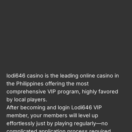
lodi646 casino is the leading online casino in
the Philippines offering the most
comprehensive VIP program, highly favored
by local players.
After becoming and login Lodi646 VIP
member, your members will level up
effortlessly just by playing regularly—no
complicated application process required.