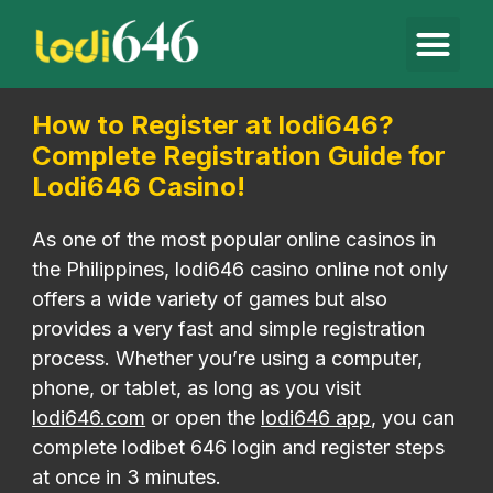
Casino Guide
How to Register at lodi646?
Complete Registration Guide for
Lodi646 Casino!
As one of the most popular online casinos in
the Philippines, lodi646 casino online not only
offers a wide variety of games but also
provides a very fast and simple registration
process. Whether you’re using a computer,
phone, or tablet,
as long as you visit
lodi646.com
or open the
lodi646 app
,
you can
complete lodibet 646 login and register steps
at once in 3 minutes.