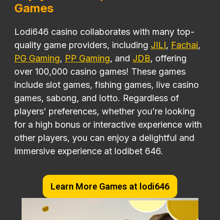
Games
Lodi646 casino collaborates with many top-
quality game providers, including
JILI
,
Fachai
,
PG Gaming
,
PP Gaming
, and
JDB
, offering
over 100,000 casino games! These games
include slot games, fishing games, live casino
games, sabong, and lotto. Regardless of
players’ preferences, whether you’re looking
for a high bonus or interactive experience with
other players, you can enjoy a delightful and
immersive experience at lodibet 646.
Learn More Games at lodi646