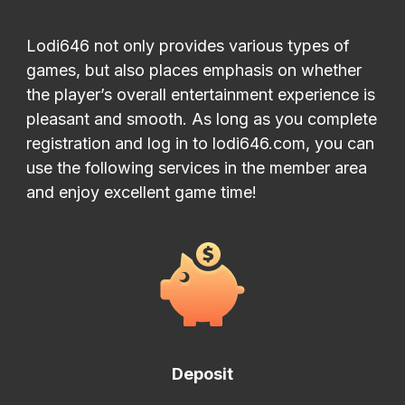
Lodi646 not only provides various types of
games, but also places emphasis on whether
the player’s overall entertainment experience is
pleasant and smooth. As long as you complete
registration and log in to lodi646.com, you can
use the following services in the member area
and enjoy excellent game time!
Deposit