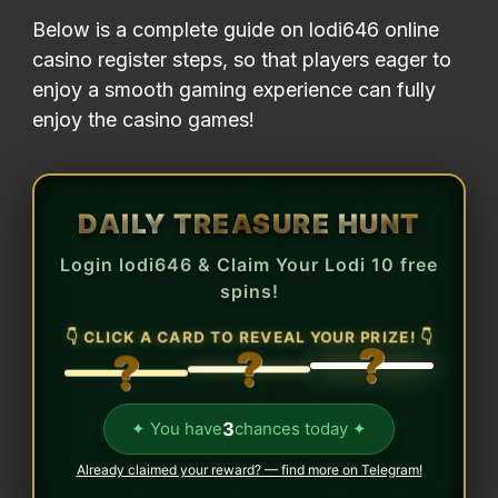
Below is a complete guide on lodi646 online
casino register steps, so that players eager to
enjoy a smooth gaming experience can fully
enjoy the casino games!
DAILY TREASURE HUNT
Login lodi646 & Claim Your Lodi 10 free
spins!
👇 CLICK A CARD TO REVEAL YOUR PRIZE! 👇
?
?
?
✦ You have
3
chances today ✦
Already claimed your reward? — find more on Telegram!