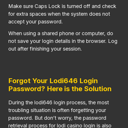
Make sure Caps Lock is turned off and check
for extra spaces when the system does not
accept your password.
When using a shared phone or computer, do
not save your login details in the browser. Log
out after finishing your session.
Forgot Your Lodi646 Login
Password? Here is the Solution
During the lodi646 login process, the most
troubling situation is often forgetting your
password. But don’t worry, the password
retrieval process for lodi casino login is also