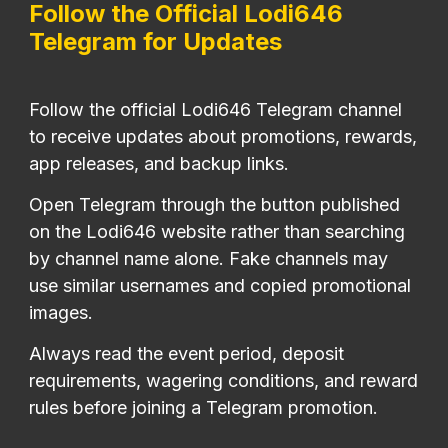
Follow the Official Lodi646
Telegram for Updates
Follow the official Lodi646 Telegram channel
to receive updates about promotions, rewards,
app releases, and backup links.
Open Telegram through the button published
on the Lodi646 website rather than searching
by channel name alone. Fake channels may
use similar usernames and copied promotional
images.
Always read the event period, deposit
requirements, wagering conditions, and reward
rules before joining a Telegram promotion.