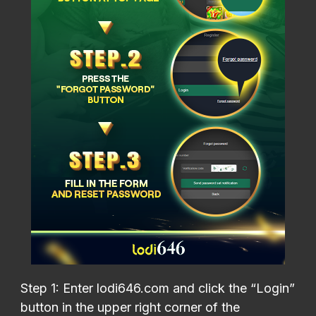
Step 1: Enter lodi646.com and click the “Login”
button in the upper right corner of the