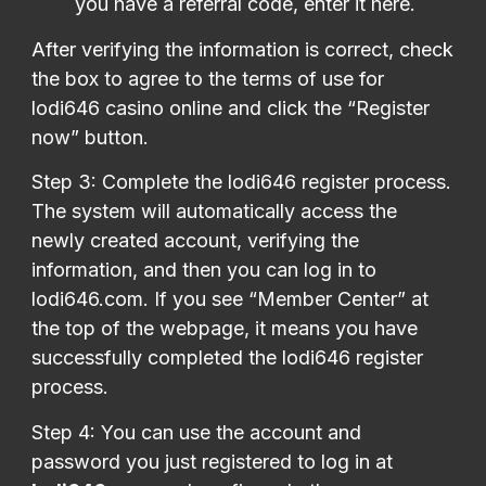
you have a referral code, enter it here.
After verifying the information is correct, check
the box to agree to the terms of use for
lodi646 casino online and click the “Register
now” button.
Step 3: Complete the lodi646 register process.
The system will automatically access the
newly created account, verifying the
information, and then you can log in to
lodi646.com. If you see “Member Center” at
the top of the webpage, it means you have
successfully completed the lodi646 register
process.
Step 4: You can use the account and
password you just registered to log in at