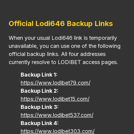
Official Lodi646 Backup Links
When your usual Lodi646 link is temporarily
unavailable, you can use one of the following
official backup links. All four addresses
currently resolve to LODIBET access pages.
Backup Link 1:
https://www.lodibet79.com/
Backup Link 2:
https://www.lodibet15.com/
Backup Link 3:
https://www.lodibet537.com/
Backup Link 4:
https://www.lodibet303.com/