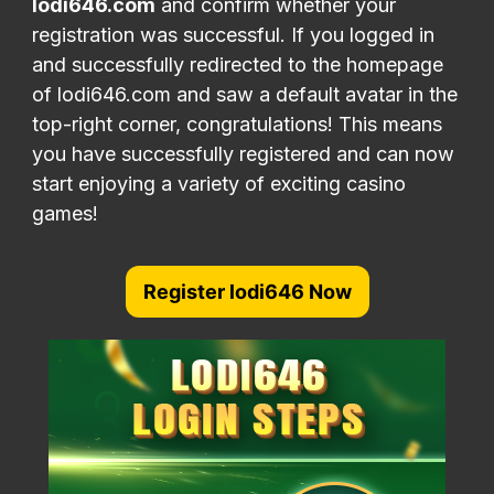
lodi646.com
and confirm whether your
registration was successful. If you logged in
and successfully redirected to the homepage
of lodi646.com and saw a default avatar in the
top-right corner, congratulations! This means
you have successfully registered and can now
start enjoying a variety of exciting casino
games!
Register lodi646 Now
Link 1
Link 2
Link 3
Link 4