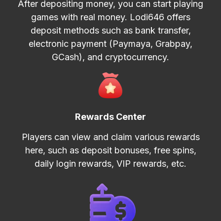
After depositing money, you can start playing
games with real money. Lodi646 offers
deposit methods such as bank transfer,
electronic payment (Paymaya, Grabpay,
GCash), and cryptocurrency.
Rewards Center
Players can view and claim various rewards
here, such as deposit bonuses, free spins,
daily login rewards, VIP rewards, etc.