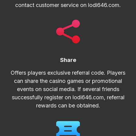
contact customer service on lodi646.com.
Share
Offers players exclusive referral code. Players
can share the casino games or promotional
events on social media. If several friends
successfully register on lodi646.com, referral
rewards can be obtained.