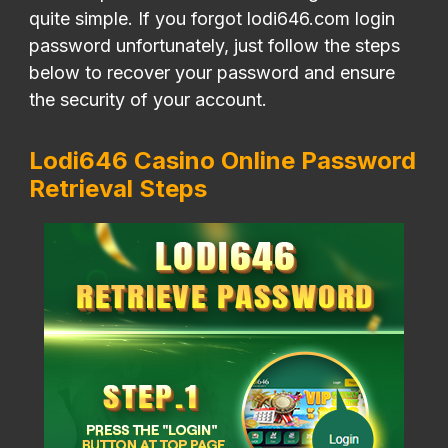
quite simple. If you forgot lodi646.com login
password unfortunately, just follow the steps
below to recover your password and ensure
the security of your account.
Lodi646 Casino Online Password
Retrieval Steps