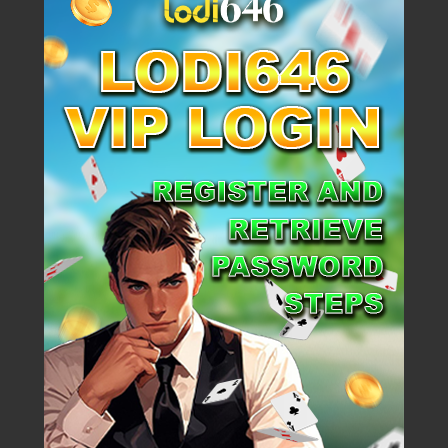
Link 2
Link 3
Link 4