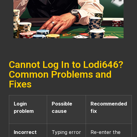
Cannot Log In to Lodi646?
Common Problems and
Fixes
Login
Possible
Recommended
problem
cause
fix
Incorrect
Typing error
Re-enter the