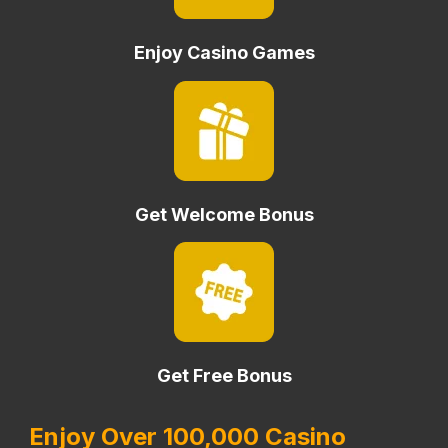
Enjoy Casino Games
Get Welcome Bonus
Get Free Bonus
Enjoy Over 100,000 Casino