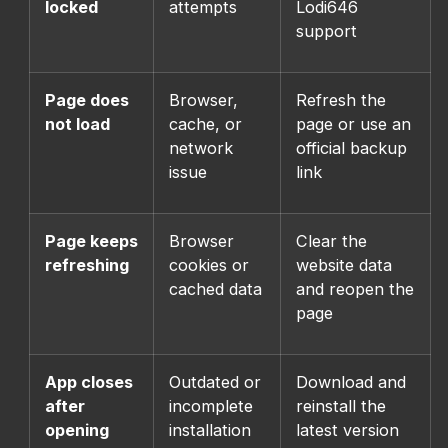
locked
attempts
Lodi646
support
Page does
Browser,
Refresh the
not load
cache, or
page or use an
network
official backup
issue
link
Page keeps
Browser
Clear the
refreshing
cookies or
website data
cached data
and reopen the
page
App closes
Outdated or
Download and
after
incomplete
reinstall the
opening
installation
latest version