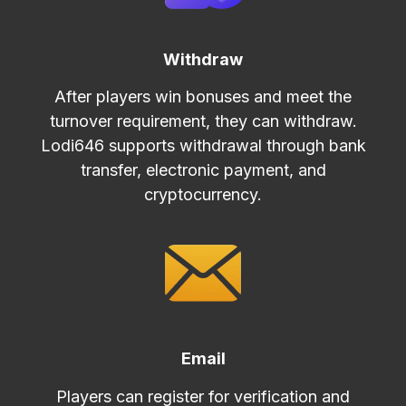
Withdraw
After players win bonuses and meet the
turnover requirement, they can withdraw.
Lodi646 supports withdrawal through bank
transfer, electronic payment, and
cryptocurrency.
Email
Players can register for verification and