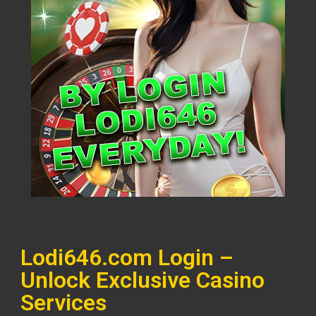
Lodi646.com Login –
Unlock Exclusive Casino
Services