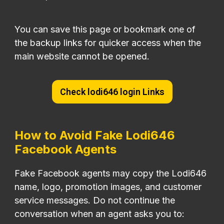
You can save this page or bookmark one of
the backup links for quicker access when the
main website cannot be opened.
Check lodi646 login Links
How to Avoid Fake Lodi646
Facebook Agents
Fake Facebook agents may copy the Lodi646
name, logo, promotion images, and customer
service messages. Do not continue the
conversation when an agent asks you to: