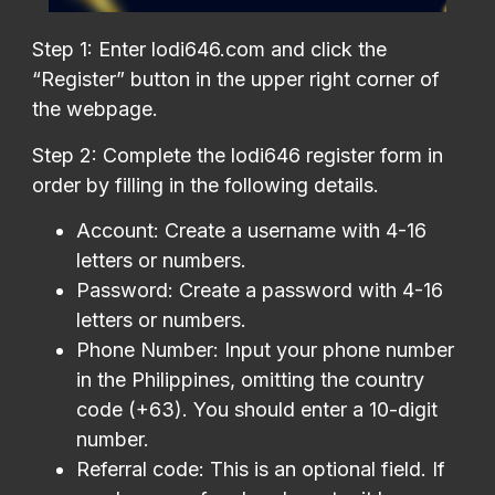
Step 1: Enter lodi646.com and click the
“Register” button in the upper right corner of
the webpage.
Step 2: Complete the lodi646 register form in
order by filling in the following details.
Account: Create a username with 4-16
letters or numbers.
Password: Create a password with 4-16
letters or numbers.
Phone Number: Input your phone number
in the Philippines, omitting the country
code (+63). You should enter a 10-digit
number.
Referral code: This is an optional field. If