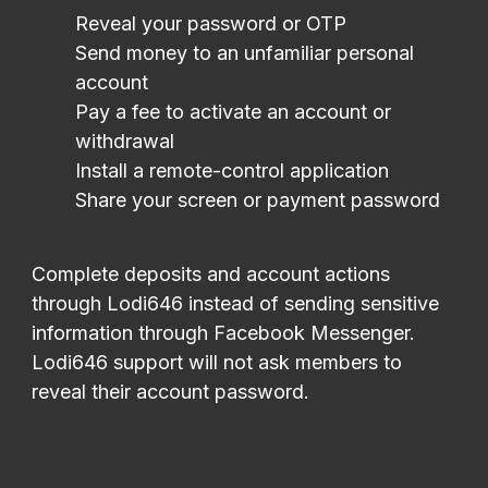
Reveal your password or OTP
Send money to an unfamiliar personal
account
Pay a fee to activate an account or
withdrawal
Install a remote-control application
Share your screen or payment password
Complete deposits and account actions
through Lodi646 instead of sending sensitive
information through Facebook Messenger.
Lodi646 support will not ask members to
reveal their account password.