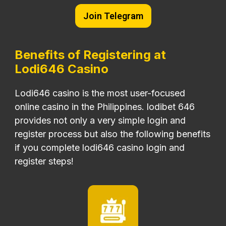
Join Telegram
Benefits of Registering at
Lodi646 Casino
Lodi646 casino is the most user-focused
online casino in the Philippines. lodibet 646
provides not only a very simple login and
register process but also the following benefits
if you complete lodi646 casino login and
register steps!