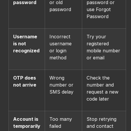
password
or old
password or
password
use Forgot
Password
Username
Incorrect
Try your
is not
username
registered
recognized
or login
mobile number
method
or email
OTP does
Wrong
Check the
not arrive
number or
number and
SMS delay
request a new
code later
Account is
Too many
Stop retrying
temporarily
failed
and contact