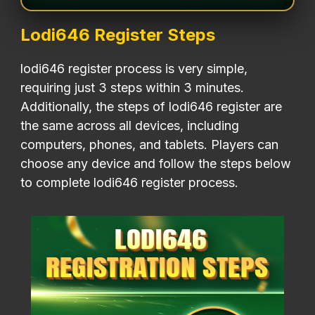
Lodi646 Register Steps
lodi646 register process is very simple,
requiring just 3 steps within 3 minutes.
Additionally, the steps of lodi646 register are
the same across all devices, including
computers, phones, and tablets. Players can
choose any device and follow the steps below
to complete lodi646 register process.