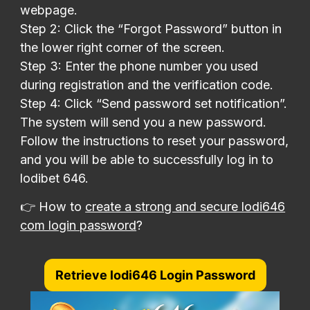
webpage.
Step 2: Click the “Forgot Password” button in
the lower right corner of the screen.
Step 3: Enter the phone number you used
during registration and the verification code.
Step 4: Click “Send password set notification”.
The system will send you a new password.
Follow the instructions to reset your password,
and you will be able to successfully log in to
lodibet 646.
👉
How to
create a strong and secure lodi646
com login password
?
Retrieve lodi646 Login Password
Link 1