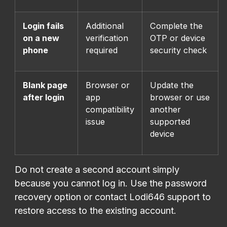
Login fails
Additional
Complete the
on a new
verification
OTP or device
phone
required
security check
Blank page
Browser or
Update the
after login
app
browser or use
compatibility
another
issue
supported
device
Do not create a second account simply
because you cannot log in. Use the password
recovery option or contact Lodi646 support to
restore access to the existing account.